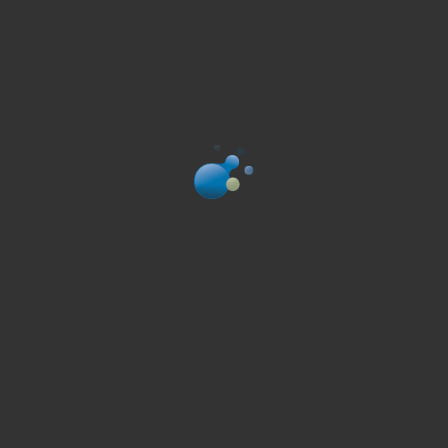
Bn’ML services include
1
A flexible design of the study to evaluate the
therapeutic potential of new compounds, according
to customer’s requirements
2
The induction of the disease symptoms in animals;
The administration of the compounds in animals
3
The evaluation of the therapeutic potential of the
compounds at the behavioral and molecular levels